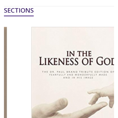
SECTIONS