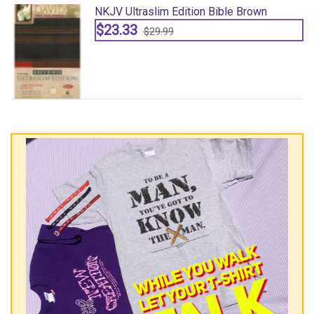
NKJV Ultraslim Edition Bible Brown
$23.33
$29.99