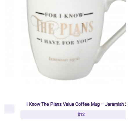
I Know The Plans Value Coffee Mug – Jeremiah 29:11
$12