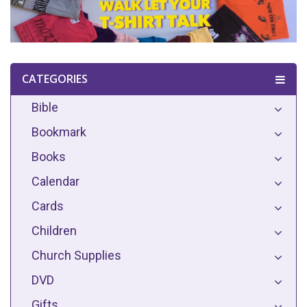
CATEGORIES
Bible
Bookmark
Books
Calendar
Cards
Children
Church Supplies
DVD
Gifts