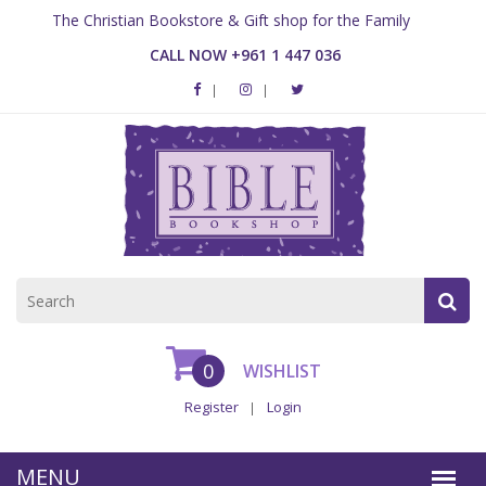
The Christian Bookstore & Gift shop for the Family
CALL NOW +961 1 447 036
0
WISHLIST
Register
Login