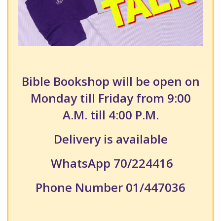
Bible Bookshop will be open on
Monday till Friday from 9:00
A.M. till 4:00 P.M.
Delivery is available
WhatsApp 70/224416
Phone Number 01/447036