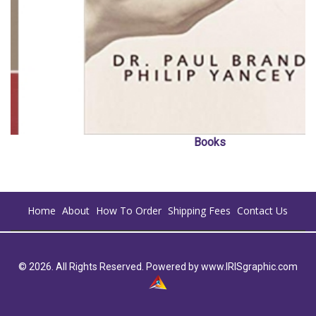
Books
Home
About
How To Order
Shipping Fees
Contact Us
© 2026. All Rights Reserved. Powered by
www.IRISgraphic.com