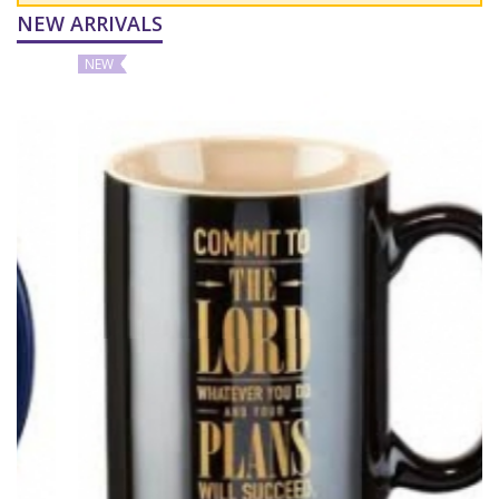
NEW ARRIVALS
NEW