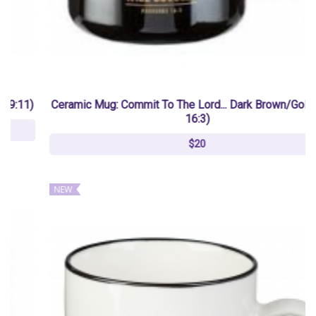
Ceramic Mug: Commit To The Lord... Dark Brown/Gold (Prov
16:3)
$20
NEW