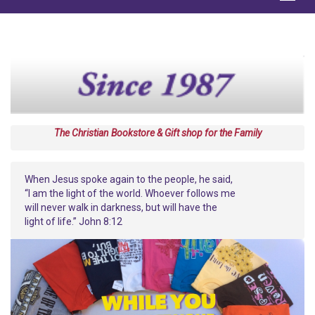
The Christian Bookstore & Gift shop for the Family
When Jesus spoke again to the people, he said,
“I am the light of the world. Whoever follows me
will never walk in darkness, but will have the
light of life.” John 8:12