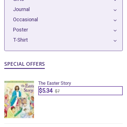
Journal
Occasional
Poster
T-Shirt
SPECIAL OFFERS
The Easter Story
$5.34
$7