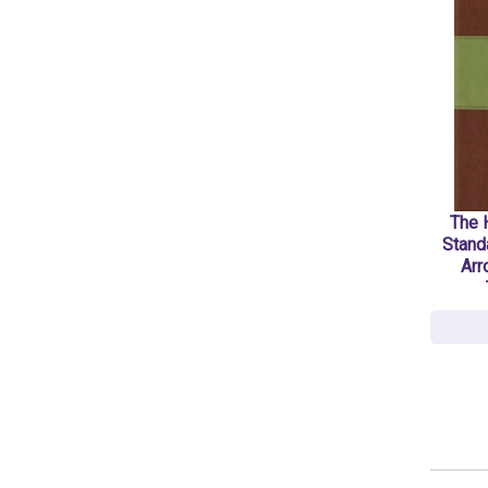
The H
Stand
Arr