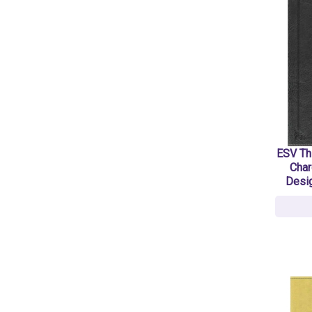
ESV Thi
Char
Desig