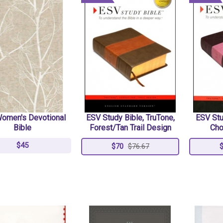
omen's Devotional
ESV Study Bible, TruTone,
ESV Stu
Bible
Forest/Tan Trail Design
Cho
$45
$70
$76.67