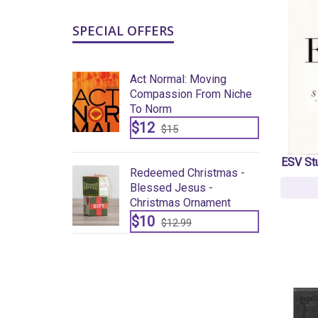
SPECIAL OFFERS
: Moving
Act Normal: Moving
n From Niche
Compassion From Niche
To Norm
$12
$15
ESV St
Christmas -
Redeemed Christmas -
sus -
Blessed Jesus -
Ornament
Christmas Ornament
$10
9
$12.99