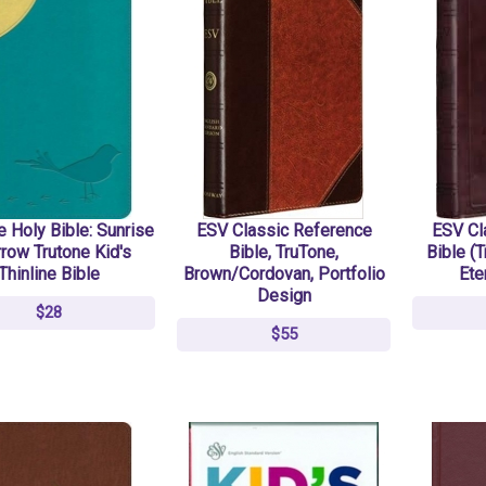
 Holy Bible: Sunrise
ESV Classic Reference
ESV Cl
row Trutone Kid's
Bible, TruTone,
Bible (T
Thinline Bible
Brown/Cordovan, Portfolio
Ete
Design
$28
$55