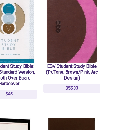
dent Study Bible:
ESV Student Study Bible
Standard Version,
(TruTone, Brown/Pink, Arc
loth Over Board
Design)
Hardcover
$55.33
$45