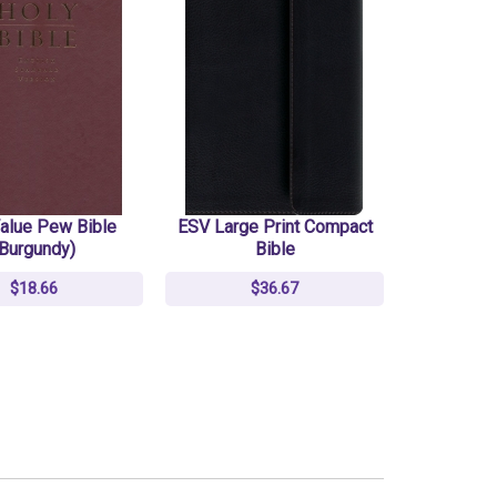
alue Pew Bible
ESV Large Print Compact
(Burgundy)
Bible
$18.66
$36.67