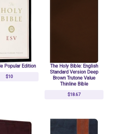
e Popular Edition
The Holy Bible: English
Standard Version Deep
$10
Brown Trutone Value
Thinline Bible
$18.67