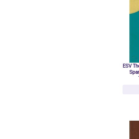
ESV The
Spar