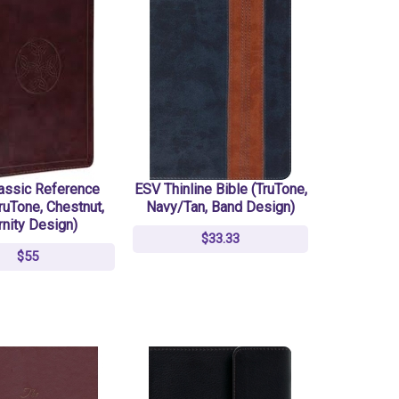
assic Reference
ESV Thinline Bible (TruTone,
ruTone, Chestnut,
Navy/Tan, Band Design)
rnity Design)
$33.33
$55