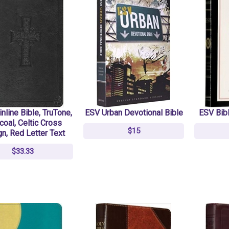
nline Bible, TruTone,
ESV Urban Devotional Bible
ESV Bibl
coal, Celtic Cross
$15
n, Red Letter Text
$33.33