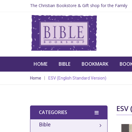
The Christian Bookstore & Gift shop for the Family
HOME
BIBLE
BOOKMARK
BOO
Home
ESV (English Standard Version)
ESV
CATEGORIES
Bible