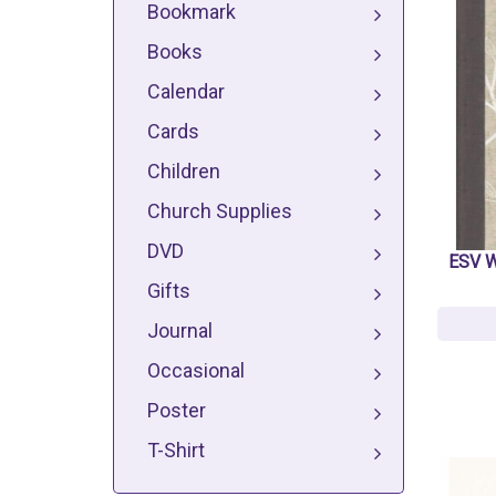
Bookmark
Books
Calendar
Cards
Children
Church Supplies
DVD
ESV W
Gifts
Journal
Occasional
Poster
T-Shirt