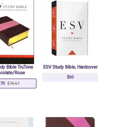
dy Bible TruTone
ESV Study Bible, Hardcover
colate/Rose
$60
$70
$76.67