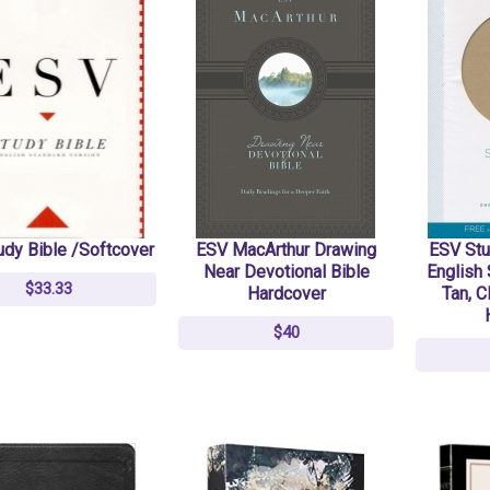
Act Normal: Moving
Act Normal: Moving
Compassion From Niche
Compassion From Niche
To Norm
To Norm
$12
$12
$15
$15
udy Bible /Softcover
ESV MacArthur Drawing
ESV Stu
Redeemed Christmas -
Redeemed Christmas -
Near Devotional Bible
English 
$33.33
Blessed Jesus -
Blessed Jesus -
Hardcover
Tan, C
Christmas Ornament
Christmas Ornament
$40
$10
$10
$12.99
$12.99