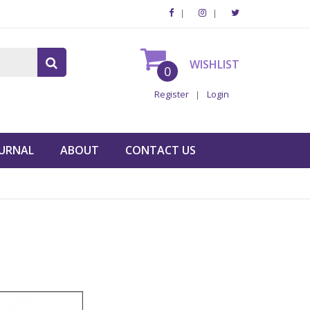
WISHLIST
0
Register
Login
URNAL
ABOUT
CONTACT US