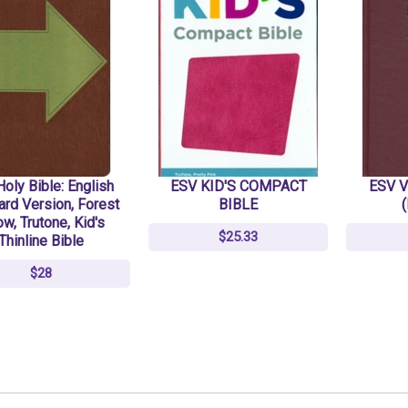
oly Bible: English
ESV KID'S COMPACT
ESV V
ard Version, Forest
BIBLE
ow, Trutone, Kid's
$25.33
Thinline Bible
$28