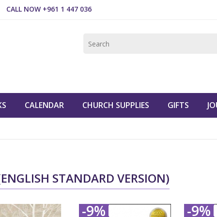
CALL NOW +961 1 447 036
KS
CALENDAR
CHURCH SUPPLIES
GIFTS
JO
 (ENGLISH STANDARD VERSION)
-9%
-9%