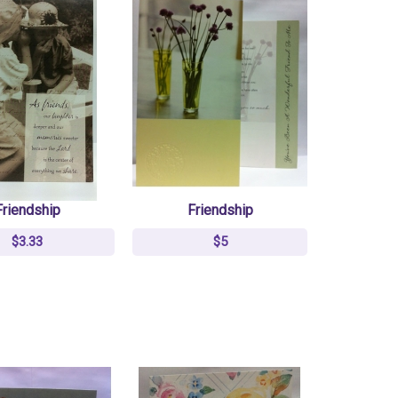
Friendship
Friendship
$3.33
$5