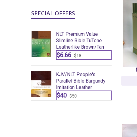
SPECIAL OFFERS
um Value
NLT Premium Value
ble TuTone
Slimline Bible TuTone
e Brown/tan
Leatherlike Brown/tan
$6.66
8
$18
eople's
KJV/NLT People's
ble Burgundy
Parallel Bible Burgundy
eather
Imitation Leather
$40
$50