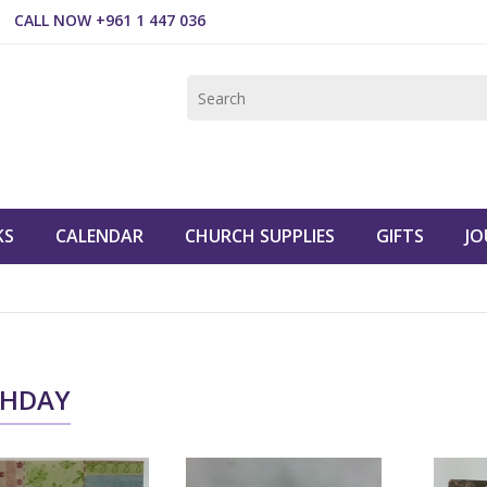
CALL NOW +961 1 447 036
KS
CALENDAR
CHURCH SUPPLIES
GIFTS
JO
THDAY