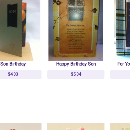
Son Birthday
Happy Birthday Son
For Yo
$4.33
$5.34