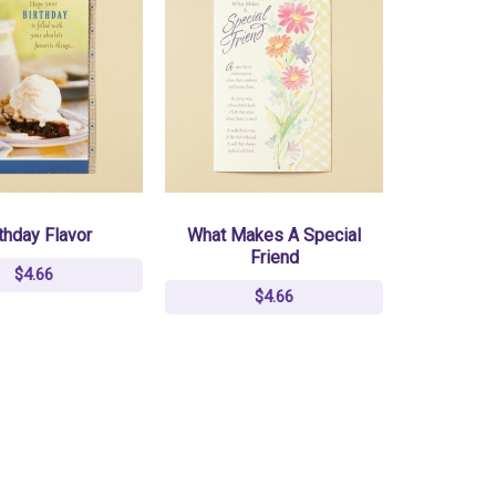
thday Flavor
What Makes A Special
Friend
$4.66
$4.66