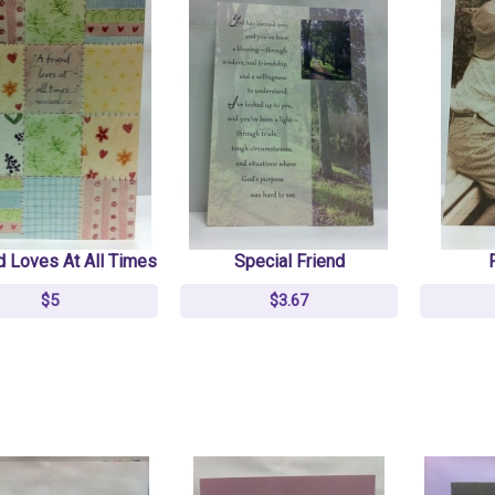
d Loves At All Times
Special Friend
$5
$3.67