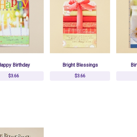
appy Birthday
Bright Blessings
Bir
$3.66
$3.66