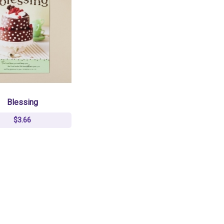
Blessing
$3.66