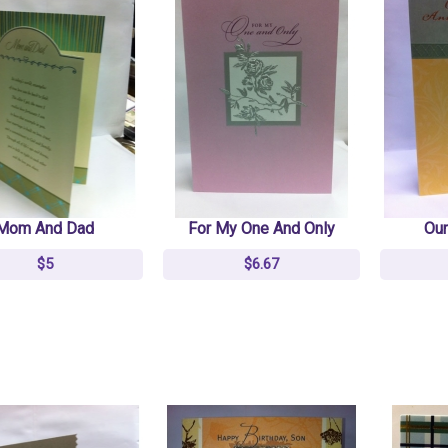
NLT Premium Value
NLT Premium Value
Slimline Bible TuTone
Slimline Bible TuTone
Leatherlike Brown/tan
Leatherlike Brown/tan
$6.66
$6.66
$18
$18
Mom And Dad
For My One And Only
Our
KJV/NLT People's
KJV/NLT People's
$5
$6.67
Parallel Bible Burgundy
Parallel Bible Burgundy
Imitation Leather
Imitation Leather
$40
$40
$50
$50