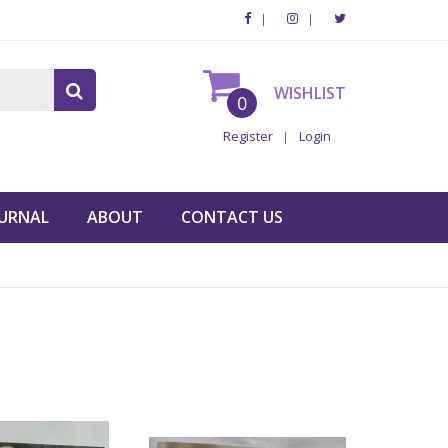
WISHLIST
0
Register
Login
URNAL
ABOUT
CONTACT US