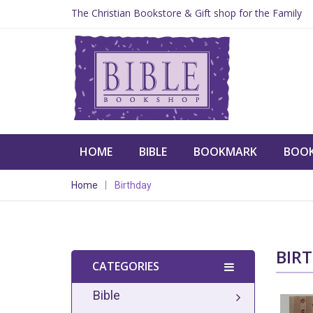
The Christian Bookstore & Gift shop for the Family
HOME
BIBLE
BOOKMARK
BOO
Home
Birthday
BIR
CATEGORIES
Bible