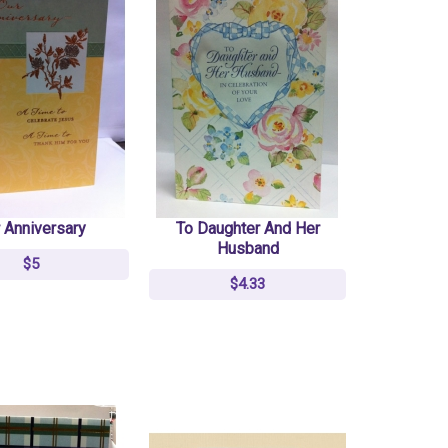
 Anniversary
To Daughter And Her
Husband
$5
$4.33