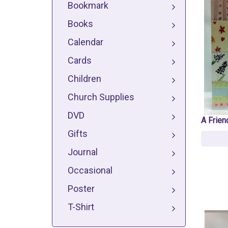
Bookmark
Books
Calendar
Cards
Children
Church Supplies
DVD
A Frien
Gifts
Journal
Occasional
Poster
T-Shirt