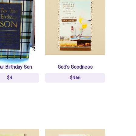
ur Birthday Son
God's Goodness
$4
$4.66