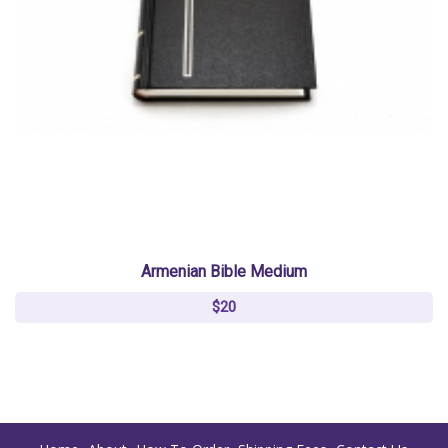
Armenian Bible Medium
$20