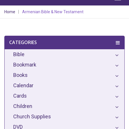
Home
Armenian Bible & New Testament
CATEGORIES
Bible
Bookmark
Books
Calendar
Cards
Children
Church Supplies
DVD