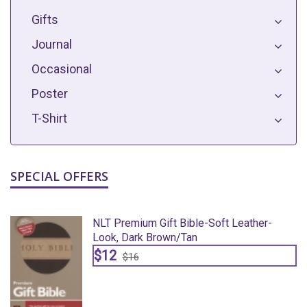
Gifts
Journal
Occasional
Poster
T-Shirt
SPECIAL OFFERS
NLT Premium Gift Bible-Soft Leather-
Look, Dark Brown/Tan
$12
$16