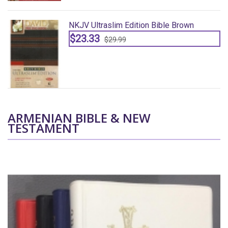
NKJV Ultraslim Edition Bible Brown
$23.33
$29.99
ARMENIAN BIBLE & NEW
TESTAMENT