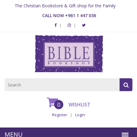
The Christian Bookstore & Gift shop for the Family
CALL NOW +961 1 447 036
0
WISHLIST
Register
Login