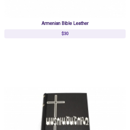
Armenian Bible Leather
$30