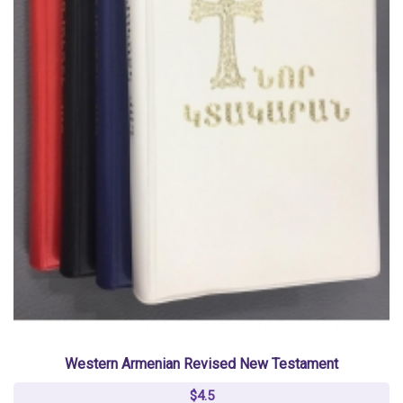
Western Armenian Revised New Testament
$4.5