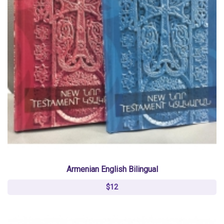
Armenian English Bilingual
$12