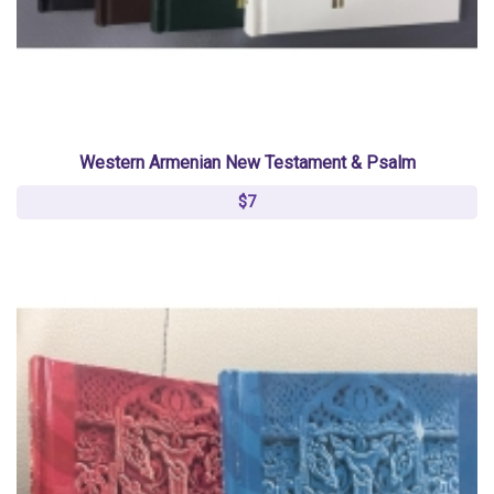
Western Armenian New Testament & Psalm
$7