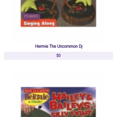
Hermie The Uncommon Dj
$0