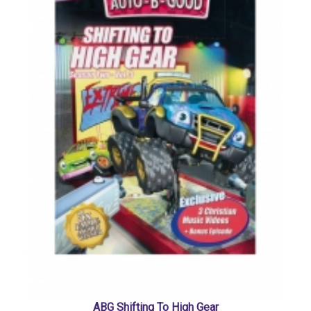
ABG Shifting To High Gear