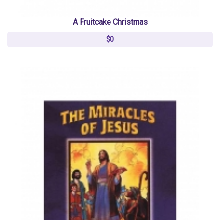
A Fruitcake Christmas
$0