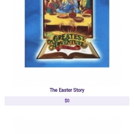
The Easter Story
$0