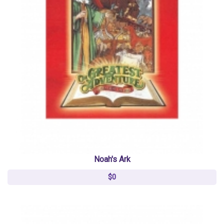
Noah's Ark
$0