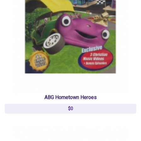
ABG Hometown Heroes
$0