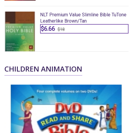
ne
NLT Premium Value Slimline Bible TuTone
Leatherlike Brown/tan
$6.66
$18
CHILDREN ANIMATION