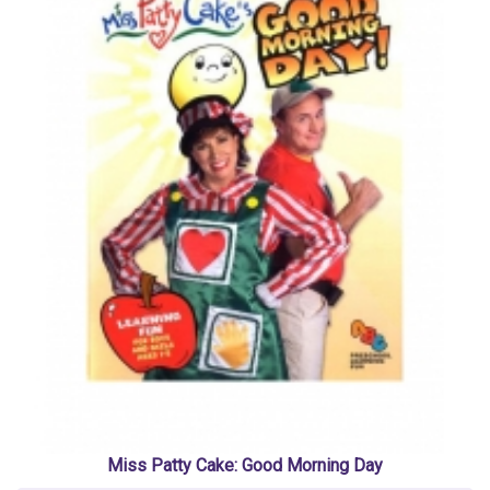
Miss Patty Cake: Good Morning Day