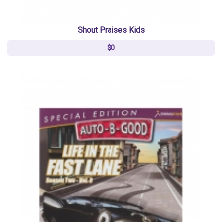
Shout Praises Kids
$0