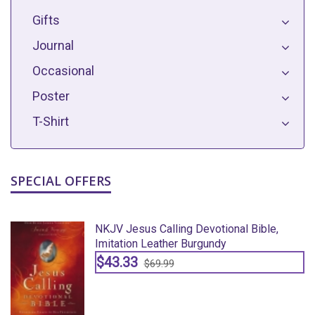
Gifts
Journal
Occasional
Poster
T-Shirt
SPECIAL OFFERS
NKJV Jesus Calling Devotional Bible,
Imitation Leather Burgundy
$43.33
$69.99