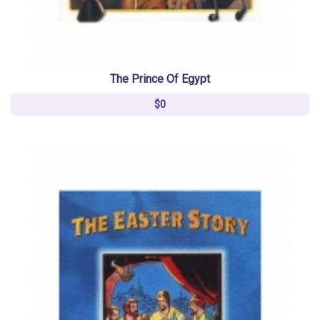
The Prince Of Egypt
$0