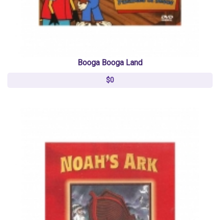
Booga Booga Land
$0