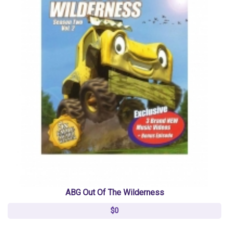
ABG Out Of The Wilderness
$0