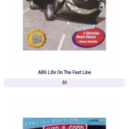
ABG Life On The Fast Line
$0