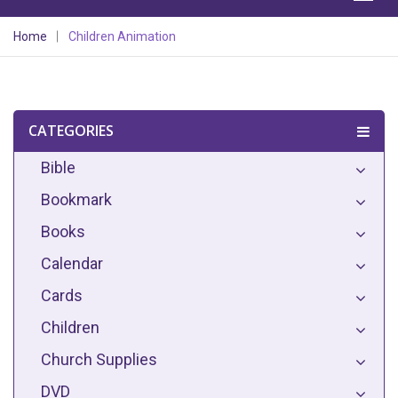
Home
Children Animation
CATEGORIES
Bible
Bookmark
Books
Calendar
Cards
Children
Church Supplies
DVD