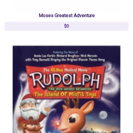
Moses Greatest Adventure
$0