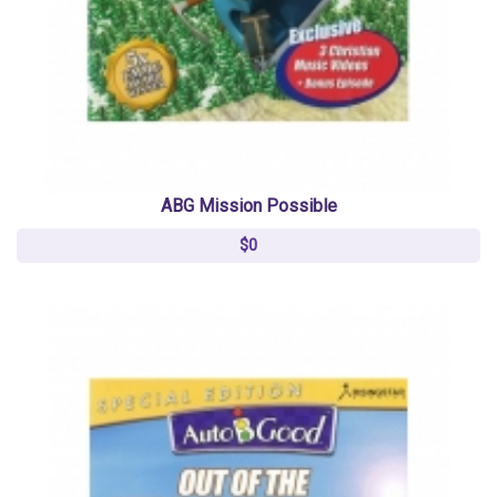
ABG Mission Possible
$0