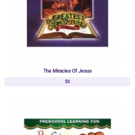
The Miracles Of Jesus
$0