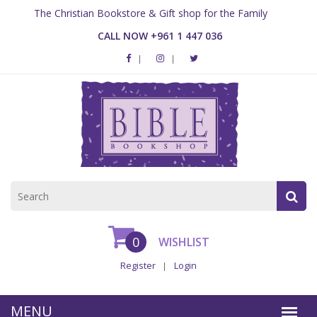
The Christian Bookstore & Gift shop for the Family
CALL NOW +961 1 447 036
0
WISHLIST
Register
Login