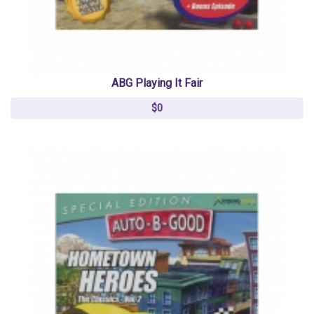
ABG Playing It Fair
$0