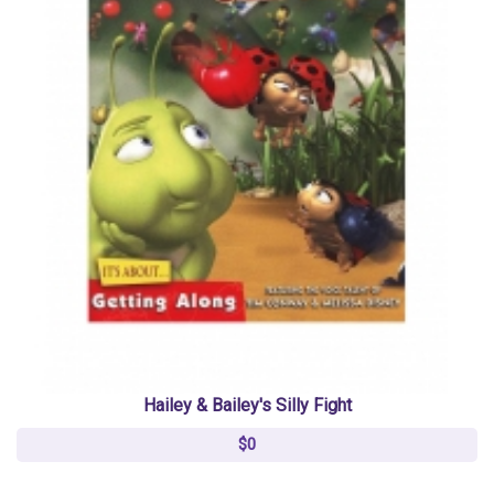
Hailey & Bailey's Silly Fight
$0