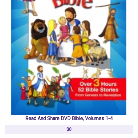
Read And Share DVD Bible, Volumes 1-4
$0