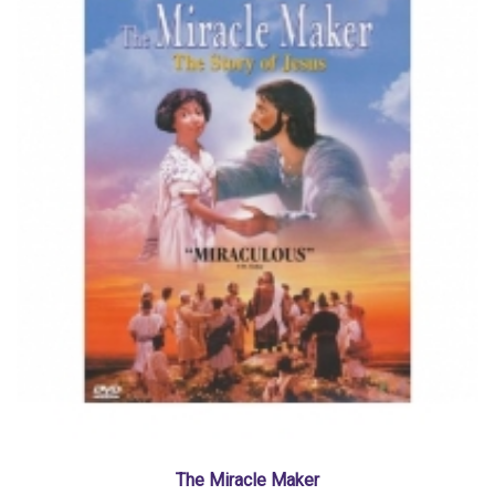
The Miracle Maker