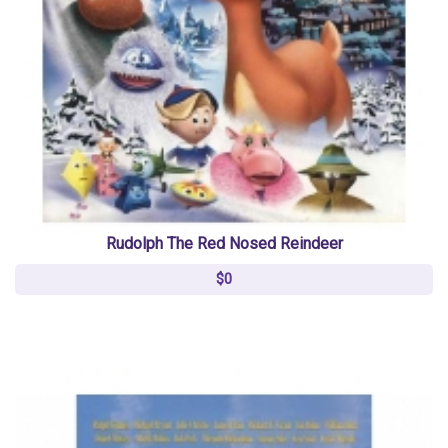
Rudolph The Red Nosed Reindeer
$0