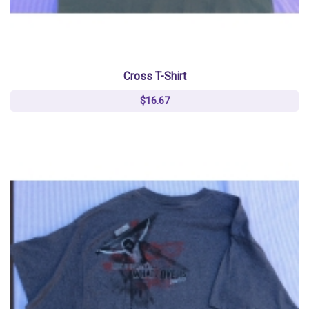
Cross T-Shirt
$16.67