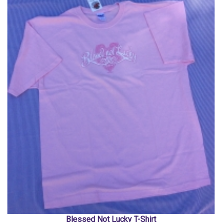
Blessed Not Lucky T-Shirt