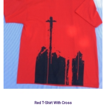
Red T-Shirt With Cross