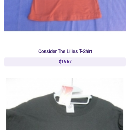
Consider The Lilies T-Shirt
$16.67