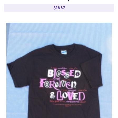
$16.67