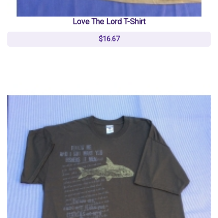
Love The Lord T-Shirt
$16.67