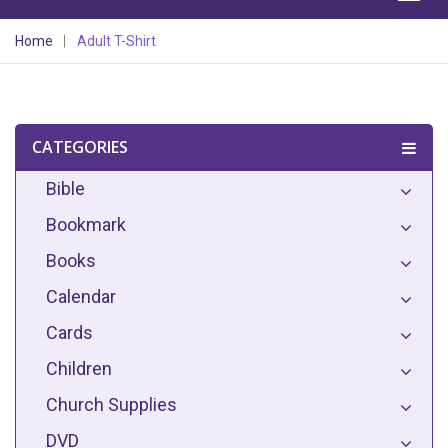
Home
Adult T-Shirt
CATEGORIES
Bible
Bookmark
Books
Calendar
Cards
Children
Church Supplies
DVD