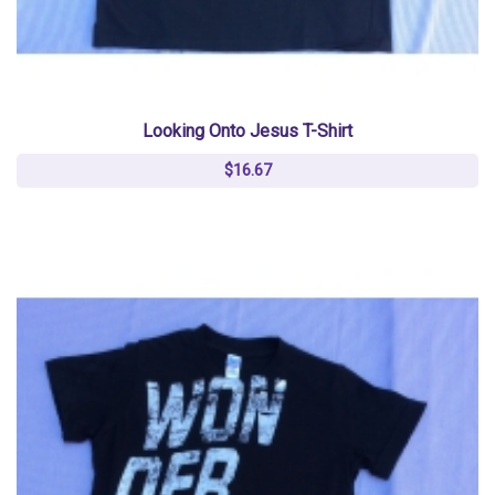
Looking Onto Jesus T-Shirt
$16.67