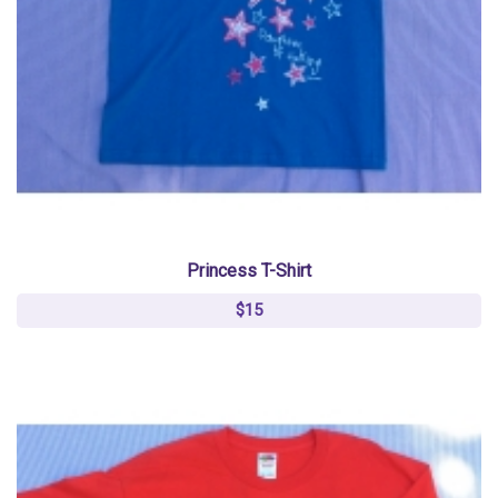
Princess T-Shirt
$15