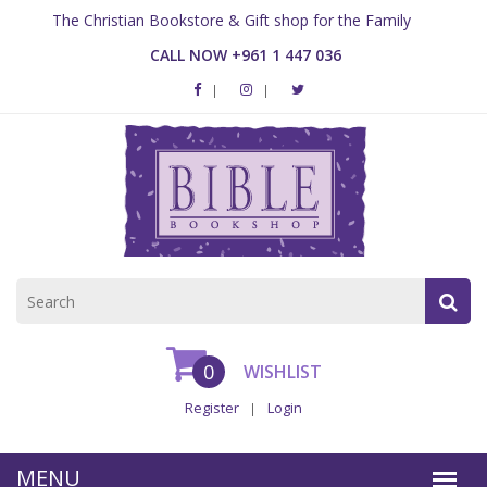
The Christian Bookstore & Gift shop for the Family
CALL NOW +961 1 447 036
0
WISHLIST
Register
Login