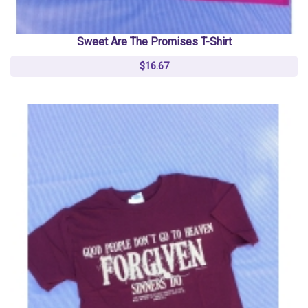
Sweet Are The Promises T-Shirt
$16.67