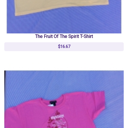
The Fruit Of The Spirit T-Shirt
$16.67