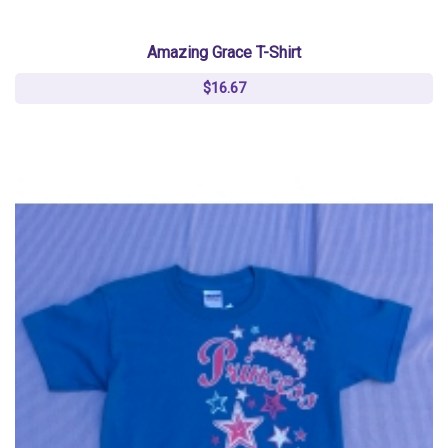
Amazing Grace T-Shirt
$16.67