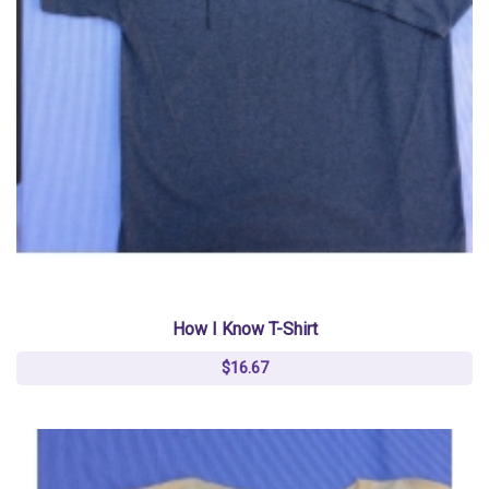
How I Know T-Shirt
$16.67