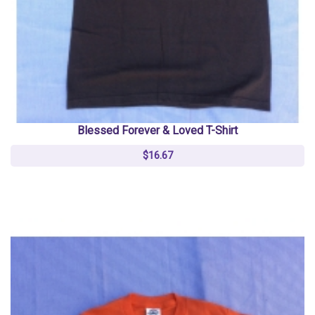
Blessed Forever & Loved T-Shirt
$16.67