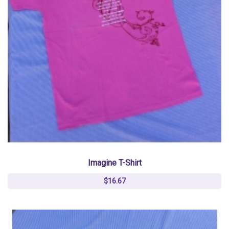
Imagine T-Shirt
$16.67