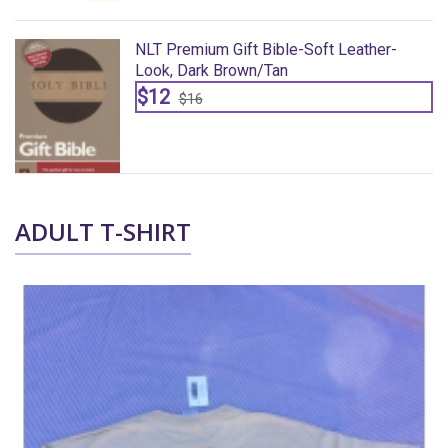
NLT Premium Gift Bible-Soft Leather-
Look, Dark Brown/Tan
$12
$16
ADULT T-SHIRT