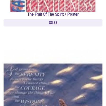
The Fruit Of The Spirit / Poster
$3.33