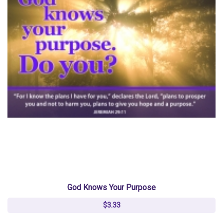
God Knows Your Purpose
$3.33