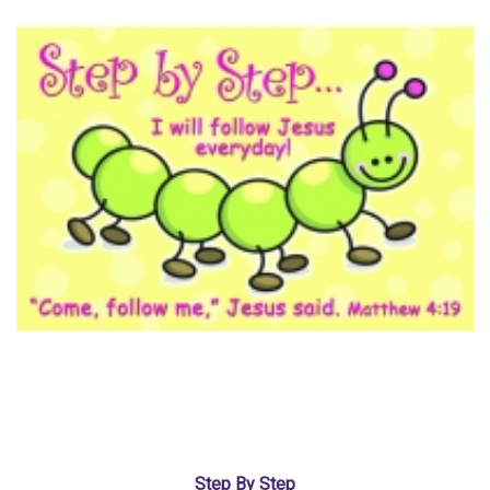
Step By Step