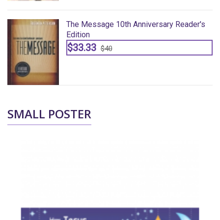
The Message 10th Anniversary Reader's
Edition
$33.33
$40
SMALL POSTER