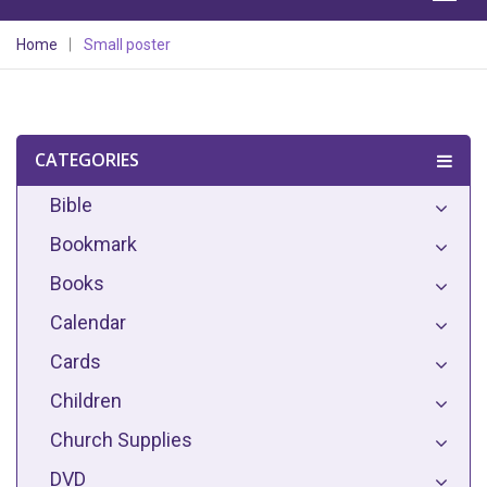
Home
Small poster
CATEGORIES
Bible
Bookmark
Books
Calendar
Cards
Children
Church Supplies
DVD