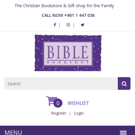
The Christian Bookstore & Gift shop for the Family
CALL NOW +961 1 447 036
0
WISHLIST
Register
Login