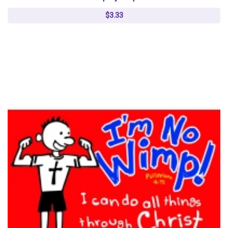
$3.33