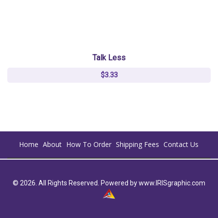
Talk Less
$3.33
Home
About
How To Order
Shipping Fees
Contact Us
© 2026. All Rights Reserved. Powered by
www.IRISgraphic.com