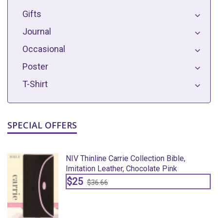
Gifts
Journal
Occasional
Poster
T-Shirt
SPECIAL OFFERS
NIV Thinline Carrie Collection Bible,
Imitation Leather, Chocolate Pink
$25
$36.66