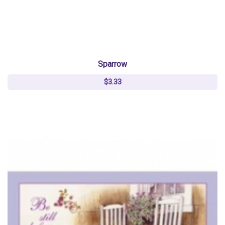
Sparrow
$3.33