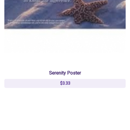
Serenity Poster
$3.33