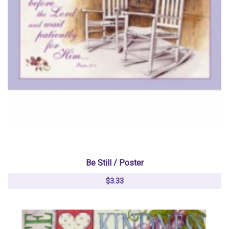
Be Still / Poster
$3.33