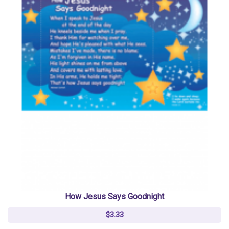
How Jesus Says Goodnight
$3.33