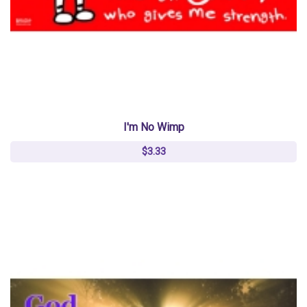
I'm No Wimp
$3.33