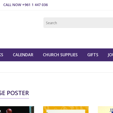
CALL NOW +961 1 447 036
KS
CALENDAR
CHURCH SUPPLIES
GIFTS
JO
GE POSTER