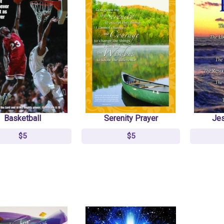
Basketball
Serenity Prayer
Jes
$5
$5