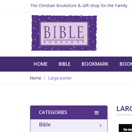
The Christian Bookstore & Gift shop for the Family
HOME
BIBLE
BOOKMARK
BOO
Home
Large poster
LAR
CATEGORIES
Bible