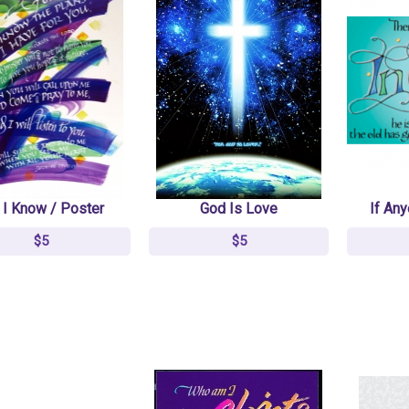
NKJV Jesus Calling
NKJV Jesus Calling
Devotional Bible,
Devotional Bible,
Imitation Leather
Imitation Leather
Burgundy
Burgundy
$43.33
$43.33
$69.99
$69.99
 I Know / Poster
God Is Love
If Any
$5
$5
Amplified Bible Soft
Amplified Bible Soft
Cover
Cover
$19
$19
$24
$24