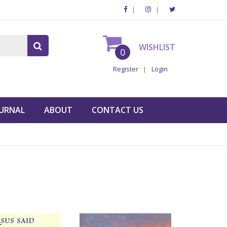
WISHLIST
0
Register
Login
URNAL
ABOUT
CONTACT US