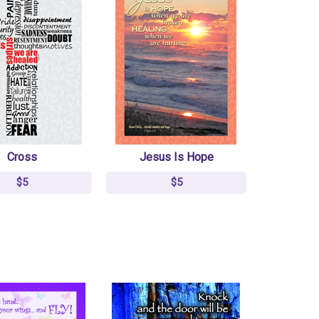
Cross
Jesus Is Hope
$5
$5